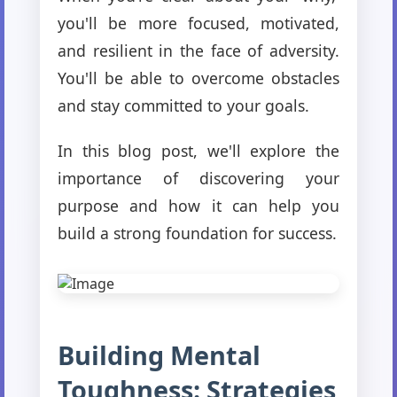
you'll be more focused, motivated,
and resilient in the face of adversity.
You'll be able to overcome obstacles
and stay committed to your goals.
In this blog post, we'll explore the
importance of discovering your
purpose and how it can help you
build a strong foundation for success.
Building Mental
Toughness: Strategies