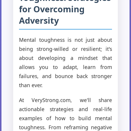
for Overcoming
Adversity
Mental toughness is not just about
being strong-willed or resilient; it's
about developing a mindset that
allows you to adapt, learn from
failures, and bounce back stronger
than ever.
At VeryStrong.com, we'll share
actionable strategies and real-life
examples of how to build mental
toughness. From reframing negative