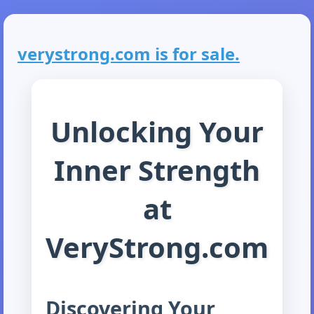
verystrong.com is for sale.
Unlocking Your
Inner Strength
at
VeryStrong.com
Discovering Your