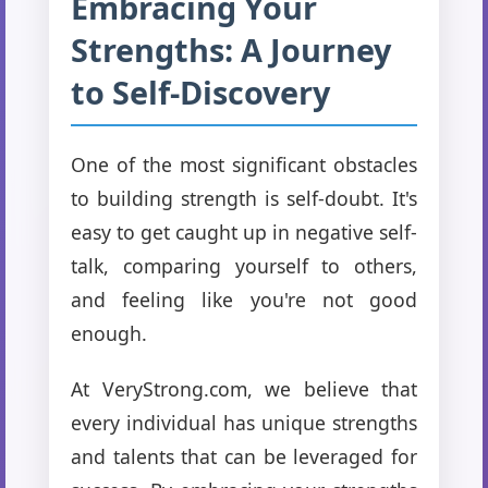
Embracing Your
Strengths: A Journey
to Self-Discovery
One of the most significant obstacles
to building strength is self-doubt. It's
easy to get caught up in negative self-
talk, comparing yourself to others,
and feeling like you're not good
enough.
At VeryStrong.com, we believe that
every individual has unique strengths
and talents that can be leveraged for