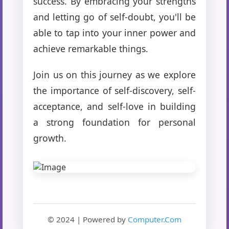
success. By embracing your strengths
and letting go of self-doubt, you'll be
able to tap into your inner power and
achieve remarkable things.
Join us on this journey as we explore
the importance of self-discovery, self-
acceptance, and self-love in building
a strong foundation for personal
growth.
© 2024 | Powered by
Computer.Com