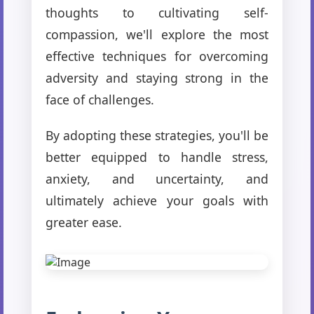
thoughts to cultivating self-
compassion, we'll explore the most
effective techniques for overcoming
adversity and staying strong in the
face of challenges.
By adopting these strategies, you'll be
better equipped to handle stress,
anxiety, and uncertainty, and
ultimately achieve your goals with
greater ease.