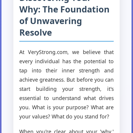
Why: The Foundation
of Unwavering
Resolve
At VeryStrong.com, we believe that
every individual has the potential to
tap into their inner strength and
achieve greatness. But before you can
start building your strength, it's
essential to understand what drives
you. What is your purpose? What are
your values? What do you stand for?
When you're clear about your 'why,'